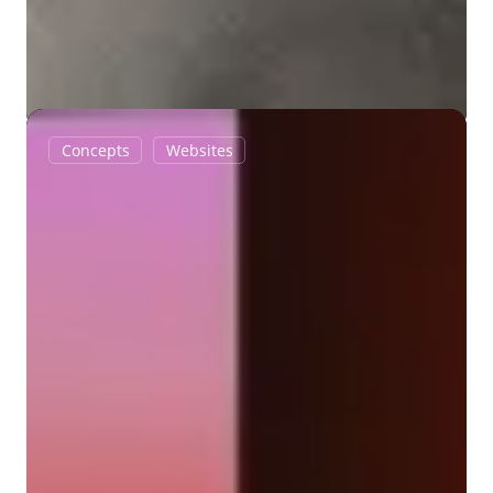
Into
Concepts
Websites
the
Heat