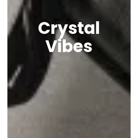
Crystal
Vibes